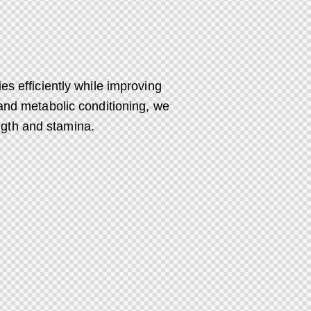
es efficiently while improving
 and metabolic conditioning, we
ngth and stamina.