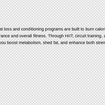
at loss and conditioning programs are built to burn calori
ance and overall fitness. Through HIIT, circuit training,
you boost metabolism, shed fat, and enhance both stre