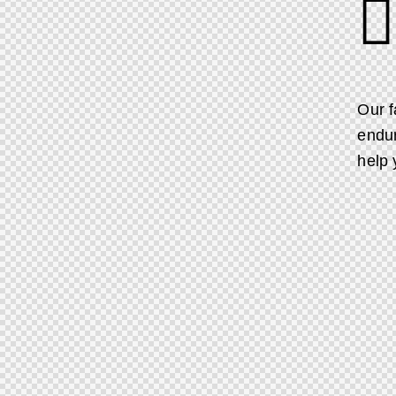
Our f
endur
help 