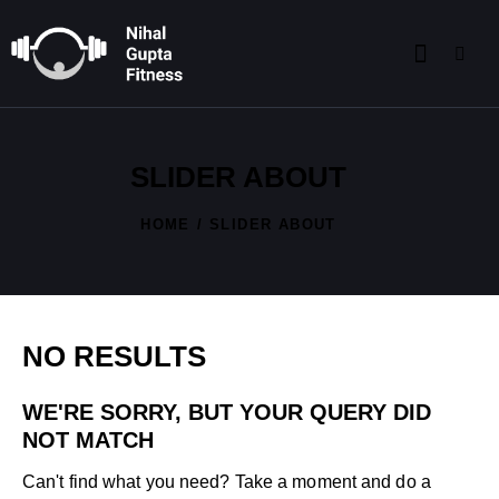
SLIDER ABOUT
HOME
SLIDER ABOUT
NO RESULTS
WE'RE SORRY, BUT YOUR QUERY DID
NOT MATCH
Can't find what you need? Take a moment and do a