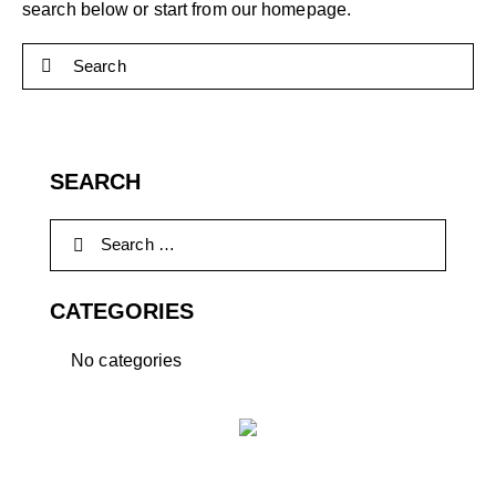
search below or start from
our homepage
.
SEARCH
CATEGORIES
No categories