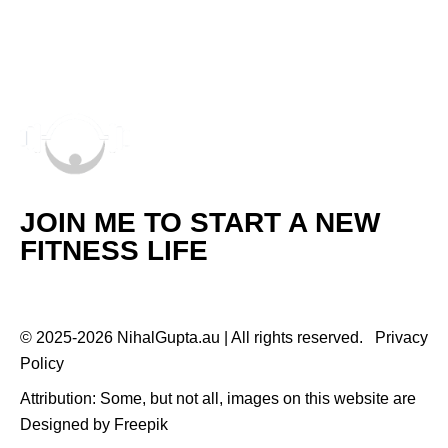
JOIN ME TO START A NEW
FITNESS LIFE
© 2025-2026 NihalGupta.au | All rights reserved.
Privacy
Policy
Attribution: Some, but not all, images on this website are
Designed by
Freepik